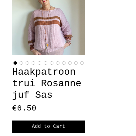
Haakpatroon
trui Rosanne
juf Sas
Price
€6.50
Add to Cart